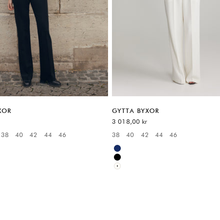
XOR
GYTTA BYXOR
REA-pris
3 018,00 kr
38
40
42
44
46
38
40
42
44
46
:
Available sizes:
Blue
Black
White