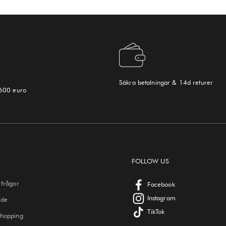
Säkra betalningar & 14d returer
 600 euro
FOLLOW US
 frågor
Facebook
Instagram
ide
TikTok
Shopping