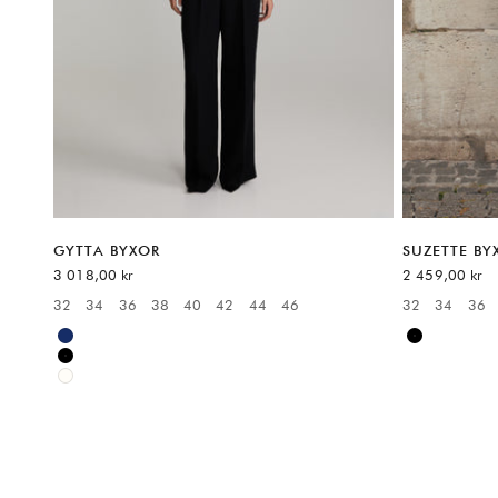
GYTTA BYXOR
SUZETTE BY
REA-pris
REA-pris
3 018,00 kr
2 459,00 kr
32
34
36
38
40
42
44
46
32
34
36
Available sizes:
Available sizes
Blue
Black
Black
White