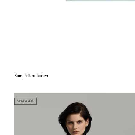
Komplettera looken
SPARA 40%