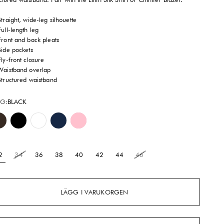
Straight, wide-leg silhouette
Full-length leg
Front and back pleats
Side pockets
Fly-front closure
Waistband overlap
Structured waistband
G:
BLACK
Mocha
Black
Brilliant White
Royal Navy
Peony Pink
2
34
36
38
40
42
44
46
LÄGG I VARUKORGEN