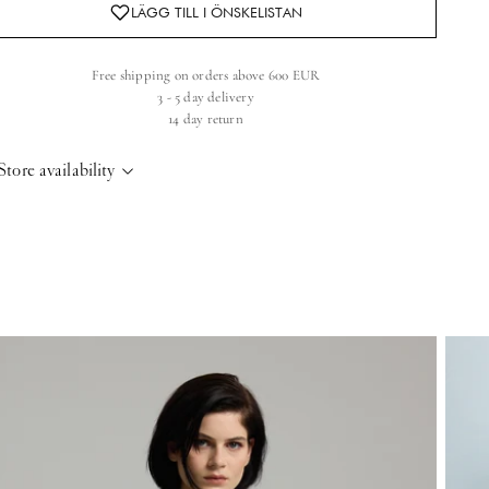
Free shipping on orders above 600 EUR
3 - 5 day delivery
14 day return
Store availability
elsinki Store
-
Sold out
Kasarmikatu 46-48 Helsinki, 00130
+358409051602
aris store
-
Sold out
70 Bis Rue Bonaparte Paris, 75006
+33143546007
aint-Tropez
-
Sold out
4 Boulevard Louis Blanc Saint-Tropez, 83990
+33610155333