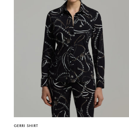
GERRI SHIRT