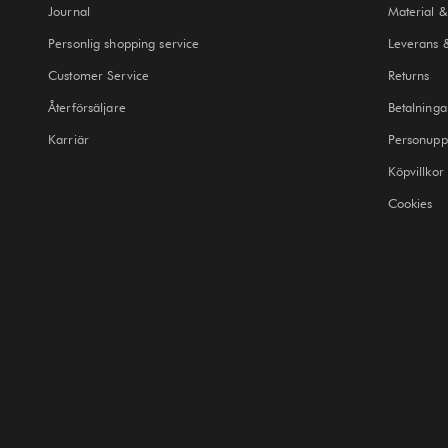
Journal
Material &
Personlig shopping service
Leverans 
Customer Service
Returns
Återförsäljare
Betalninga
Karriär
Personuppg
Köpvillkor
Cookies