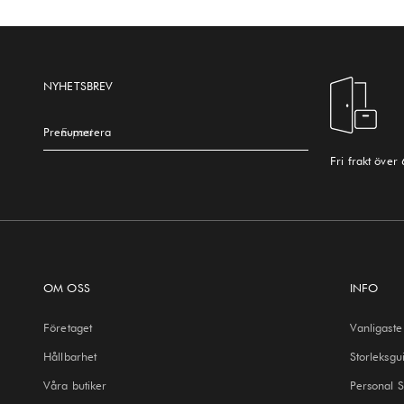
NYHETSBREV
Prenumerera
E-post
Fri frakt över
OM OSS
INFO
Företaget
Vanligaste
Hållbarhet
Storleksgu
Våra butiker
Personal 