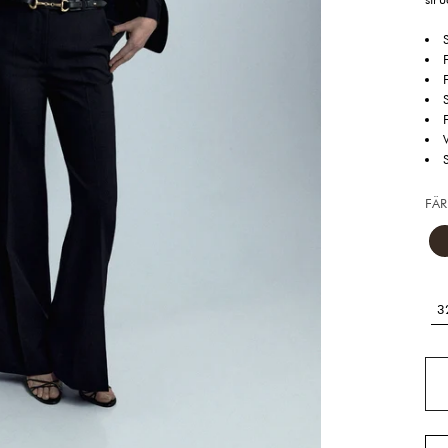
FÄR
3