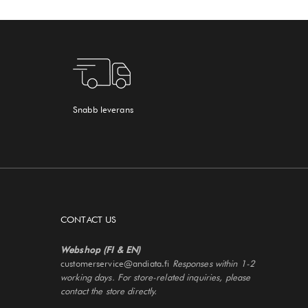
Snabb leverans
CONTACT US
Webshop (FI & EN)
customerservice@andiata.fi
Responses within 1-2
working days. For store-related inquiries, please
contact the store directly.