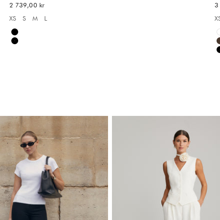
REA-pris
R
2 739,00 kr
3
XS
S
M
L
X
Available sizes:
A
Black
Black