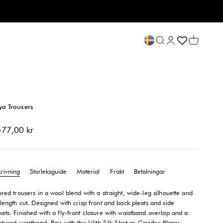
Öppna sök
Öppna kontosid
Öppna va
ya Trousers
-pris
577,00 kr
krivning
Storleksguide
Material
Frakt
Betalningar
ored trousers in a wool blend with a straight, wide-leg silhouette and
-length cut. Designed with crisp front and back pleats and side
ets. Finished with a fly-front closure with waistband overlap and a
ctured waistband. Pair with the Lilith Silk Shirt or Cinnifer Blazer.