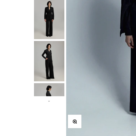
Zooma