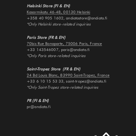
Helsinki Store (FI & EN)
Kasarmikatu 46-48, 00130 Helsinki
+358 40 905 1602, andiatastore@andiata.fi
*Only Helsinki store-related inquiries
Paris Store (FR & EN)
70bis Rue Bonaparte, 75006 Paris, France
+33 143546007, paris@andiata.fi
*Only Paris store-related inquiries
Saint-Tropez Store (FR & EN)
24 Bd Louis Blanc, 83990 Saint-Tropez, France
+33 6 10 15 53 33, saint-tropez@andiata.fi
*Only Saint-Tropez store-related inquiries
PR (FI & EN)
pr@andiata.fi