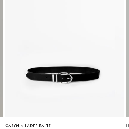
Ple
CARYNIA LÄDER BÄLTE
L