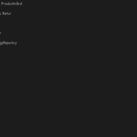
 Produktvård
& Retur
r
iftspolicy