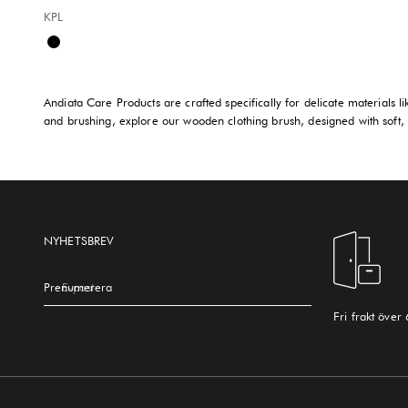
KPL
Available sizes:
Black
Andiata Care Products are crafted specifically for delicate materials l
and brushing, explore our wooden clothing brush, designed with soft, d
NYHETSBREV
Prenumerera
E-post
Fri frakt över