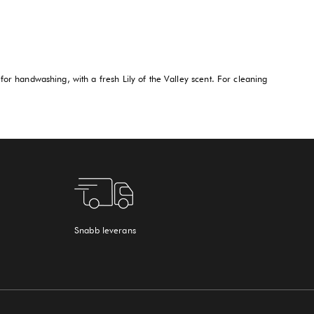
for handwashing, with a fresh Lily of the Valley scent. For cleaning
Snabb leverans