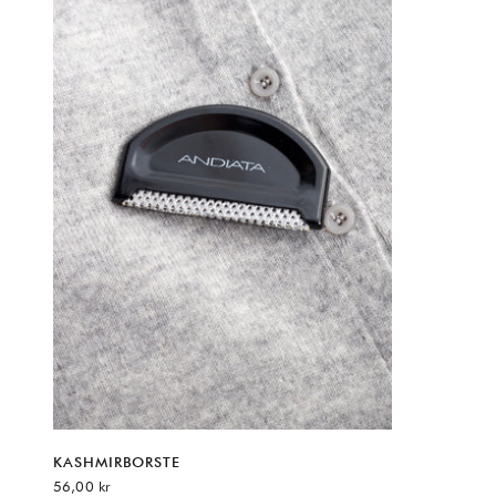
KASHMIRBORSTE
REA-pris
56,00 kr