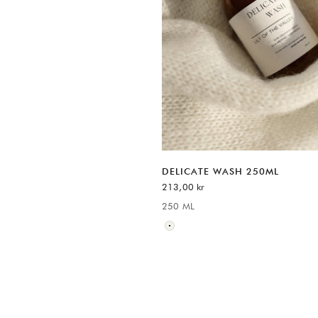
DELICATE WASH 250ML
REA-pris
213,00 kr
250 ML
Available sizes:
Neutral