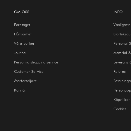
OM OSS
INFO
Företaget
Vanligaste
Hållbarhet
Storleksgu
Våra butiker
Personal 
Journal
Material &
Personlig shopping service
Leverans 
Customer Service
Returns
Återförsäljare
Betalninga
Karriär
Personuppg
Köpvillkor
Cookies