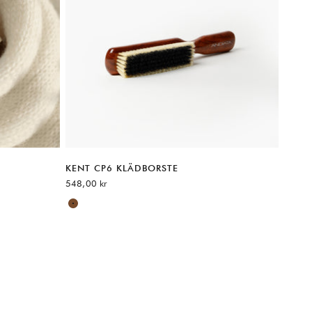
KENT CP6 KLÄDBORSTE
REA-pris
548,00 kr
Available sizes:
Brown