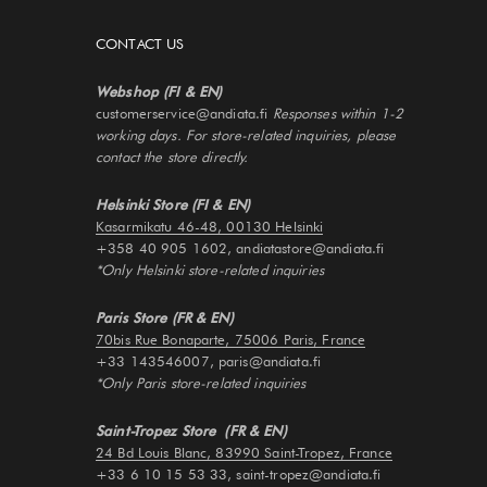
CONTACT US
Webshop (FI & EN)
customerservice@andiata.fi
Responses within 1-2
working days. For store-related inquiries, please
contact the store directly.
Helsinki Store (FI & EN)
Kasarmikatu 46-48, 00130 Helsinki
+358 40 905 1602, andiatastore@andiata.fi
*Only Helsinki store-related inquiries
Paris Store (FR & EN)
70bis Rue Bonaparte, 75006 Paris, France
+33 143546007, paris@andiata.fi
*Only Paris store-related inquiries
Saint-Tropez Store (FR & EN)
24 Bd Louis Blanc, 83990 Saint-Tropez, France
+33 6 10 15 53 33, saint-tropez@andiata.fi