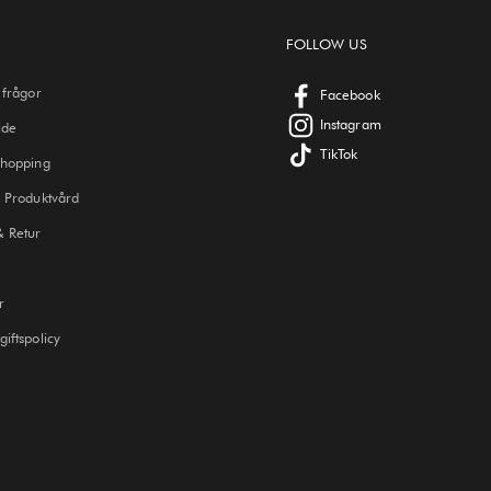
FOLLOW US
 frågor
Facebook
Instagram
ide
TikTok
Shopping
 Produktvård
& Retur
r
iftspolicy