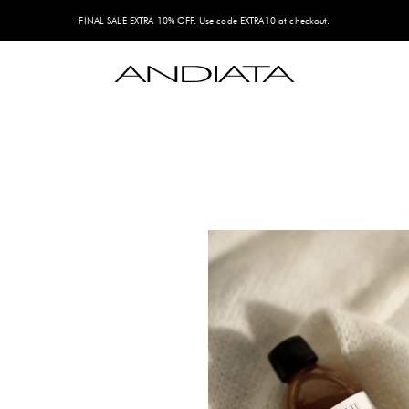
FINAL SALE EXTRA 10% OFF. Use code EXTRA10 at checkout.
Andiata