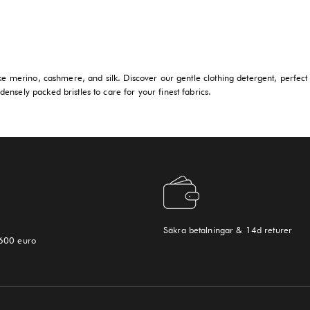
ike merino, cashmere, and silk. Discover our gentle clothing detergent, perfect 
ensely packed bristles to care for your finest fabrics.
Säkra betalningar & 14d returer
 600 euro