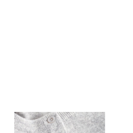
Föregående