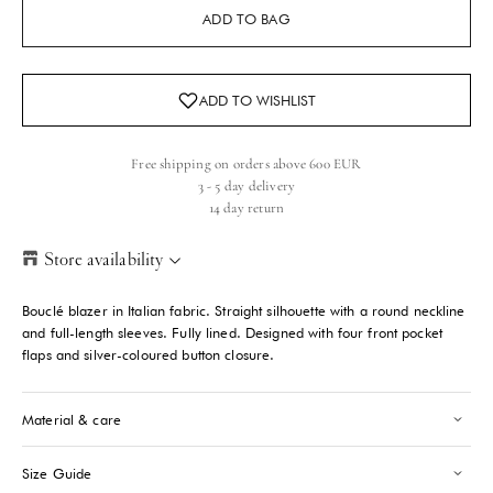
ADD TO BAG
Free shipping on orders above 600 EUR
3 - 5 day delivery
14 day return
Store availability
Helsinki Store
-
Sold out
Bouclé blazer in Italian fabric. Straight silhouette with a round neckline
Kasarmikatu 46-48 Helsinki, 00130
and full-length sleeves. Fully lined. Designed with four front pocket
+358409051602
flaps and silver-coloured button closure.
Paris store
-
Sold out
Material & care
70 Bis Rue Bonaparte Paris, 75006
+33143546007
Size Guide