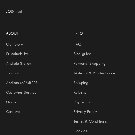
JOIN
E-mail
ABOUT
INFO
Our Story
FAQ
Sustainability
Size guide
Andiata Stores
Personal Shopping
Journal
Material & Product care
Andiata MEMBERS
Shipping
Customer Service
Returns
Stockist
Payments
Careers
Privacy Policy
Terms & Conditions
Cookies