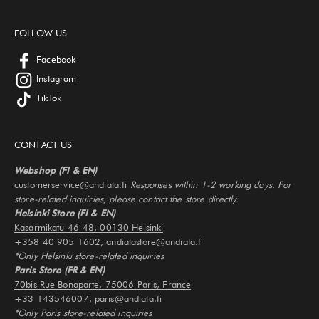
FOLLOW US
Facebook
Instagram
TikTok
CONTACT US
Webshop (FI & EN)
customerservice@andiata.fi
Responses within 1-2 working days. For
store-related inquiries, please contact the store directly.
Helsinki Store (FI & EN)
Kasarmikatu 46-48, 00130 Helsinki
+358 40 905 1602, andiatastore@andiata.fi
*Only Helsinki store-related inquiries
Paris Store (FR & EN)
70bis Rue Bonaparte, 75006 Paris, France
+33 143546007, paris@andiata.fi
*Only Paris store-related inquiries