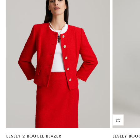
LESLEY 2 BOUCLÉ BLAZER
LESLEY BOU