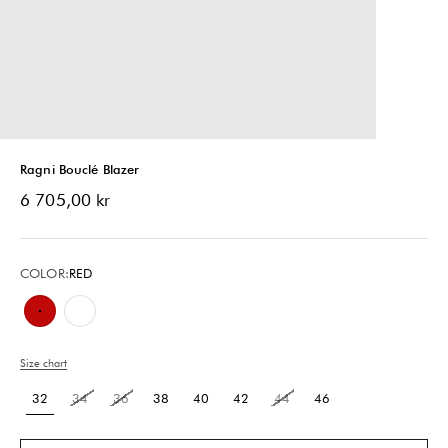
Ragni Bouclé Blazer
Sale price
6 705,00 kr
COLOR:
RED
Red
Chalk White & Black
Size chart
32
34
36
38
40
42
44
46