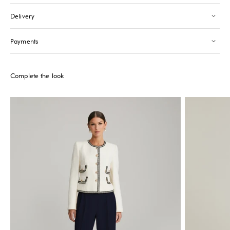
Saint-Tropez
-
Sold out
Delivery
24 Boulevard Louis Blanc Saint-Tropez, 83990
+33610155333
Payments
Please note that the Stock may vary and change quickly.
Complete the look