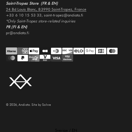
Saint-Tropez Store (FR & EN)
24 Bd Louis Blanc, 83990 Saint-Tropez, France
+33 6 10 15 53 33, saint-tropez@andiata.fi
*Only Saint-Tropez store-related inquiries
PR (FI & EN)
pr@andiata.fi
© 2026, Andiata.
Site by Solwe
Select Your Region:
Sverige / EN