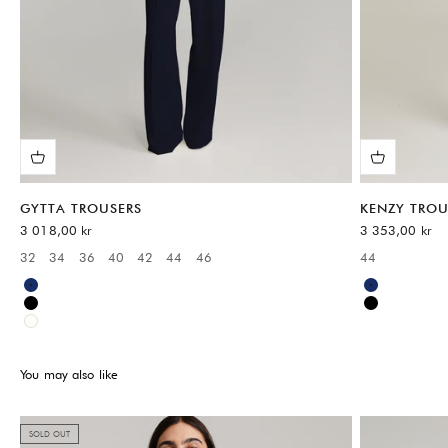
GYTTA TROUSERS
KENZY TROU
Sale price
Sale price
3 018,00 kr
3 353,00 kr
32
34
36
40
42
44
46
44
Available sizes:
Available sizes
Blue
Blue
Black
Black
White
You may also like
SOLD OUT