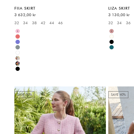
FIIA SKIRT
LIZA SKIRT
Sale price
Sale price
3 632,00 kr
3 130,00 kr
32
34
38
42
44
46
32
34
36
Available sizes:
Available sizes
Pink
Multicolor
Red
White
Blue
Black
Green
Multicolor
White
Multicolor
Multicolor
Black
SAVE 50%
SAVE 40%