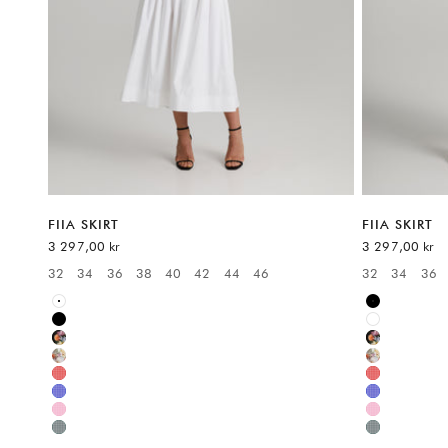
FIIA SKIRT
FIIA SKIRT
Sale price
Sale price
3 297,00 kr
3 297,00 kr
32
34
36
38
40
42
44
46
32
34
36
Available sizes:
Available sizes
White
Black
Black
White
Multicolor
Multicolor
Multicolor
Multicolor
Red
Red
Blue
Blue
Pink
Pink
Green
Green