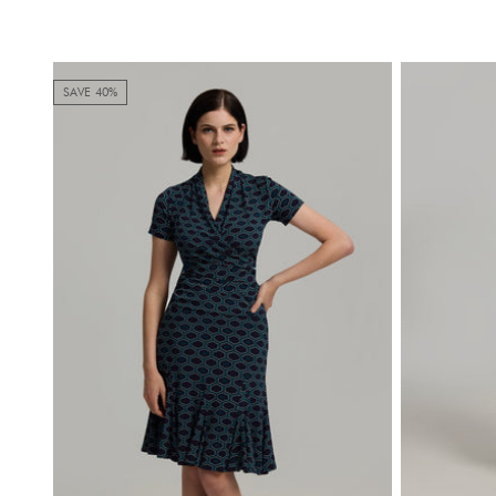
SAVE 40%