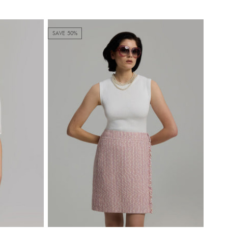
SAVE 50%