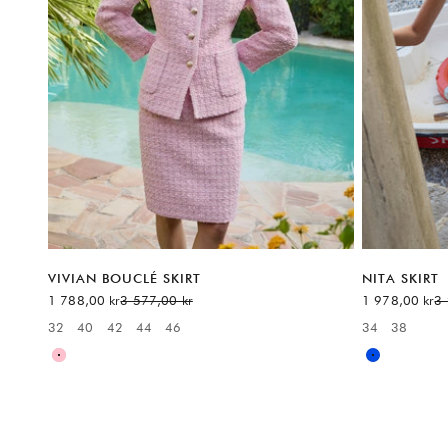
VIVIAN BOUCLÉ SKIRT
NITA SKIRT
Sale price
Regular price
Sale price
Re
1 788,00 kr
3 577,00 kr
1 978,00 kr
3 
32
40
42
44
46
34
38
Available sizes:
Available sizes
Pink
Blue