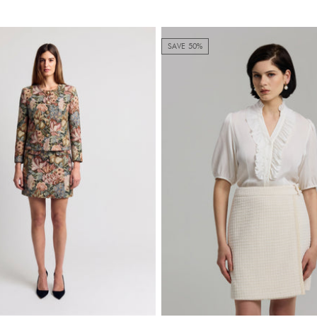
SAVE 50%