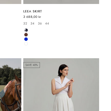
LEEA SKIRT
Sale price
3 688,00 kr
32
34
36
44
Available sizes:
Multicolor
Brown
Blue
White
SAVE 40%