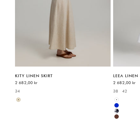
KITY LINEN SKIRT
LEEA LINEN 
Sale price
Sale price
2 682,00 kr
2 682,00 kr
34
38
42
Available sizes:
Available sizes
Neutral
White
Blue
Multicolor
Brown