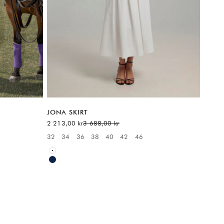
JONA SKIRT
Sale price
Regular price
2 213,00 kr
3 688,00 kr
6
32
34
36
38
40
42
46
Available sizes:
White
Blue