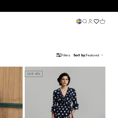
Open search
My account
Open cart
Filters
Sort by:
Featured
SAVE 40%