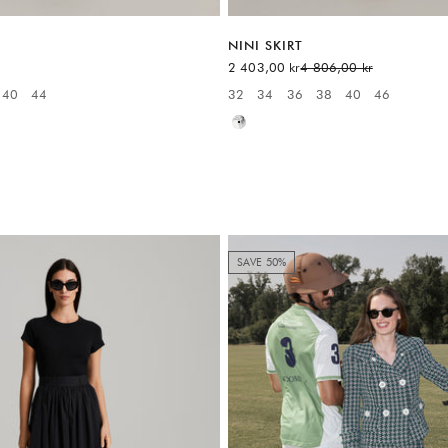
NINI SKIRT
Sale price
Regular price
2 403,00 kr
4 806,00 kr
40
44
32
34
36
38
40
46
:
Available sizes:
White
SAVE 50%