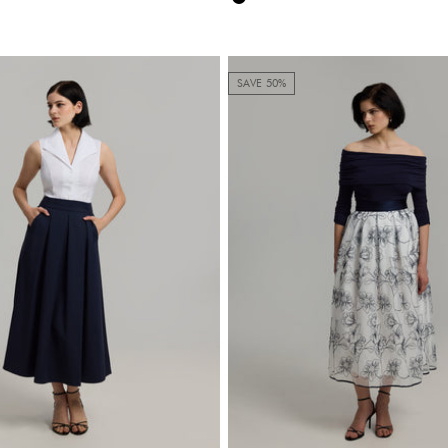
Black
SAVE 50%