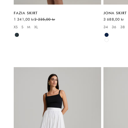
FAZIA SKIRT
JONA SKIRT
Sale price
Regular price
Sale price
1 341,00 kr
2 235,00 kr
3 688,00 kr
XS
S
M
XL
34
36
38
Available sizes:
Available sizes
Blue
Blue
White