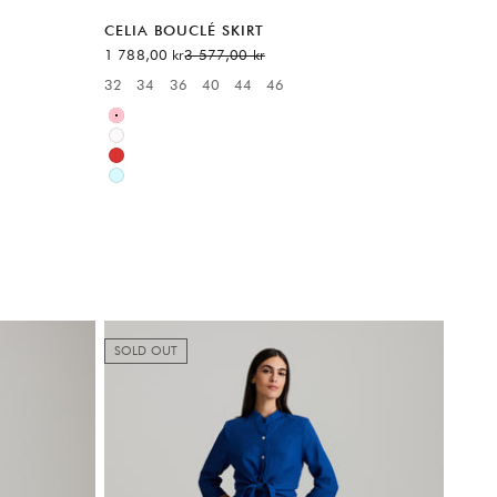
CELIA BOUCLÉ SKIRT
Sale price
Regular price
1 788,00 kr
3 577,00 kr
6
32
34
36
40
44
46
Available sizes:
Pink
White
Red
Blue
SOLD OUT