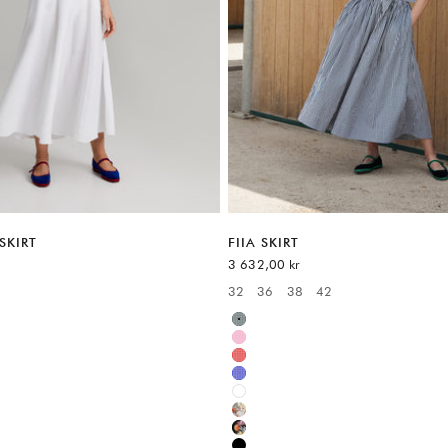
SKIRT
FIIA SKIRT
Sale price
3 632,00 kr
32
36
38
42
:
Available sizes:
Green
Pink
Red
Blue
White
Multicolor
Multicolor