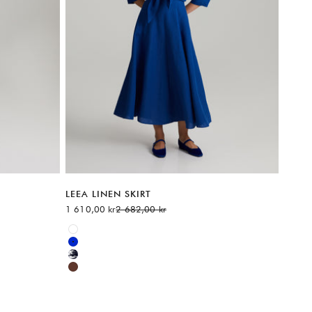
LEEA LINEN SKIRT
Sale price
Regular price
1 610,00 kr
2 682,00 kr
Available sizes:
White
Blue
Multicolor
Brown