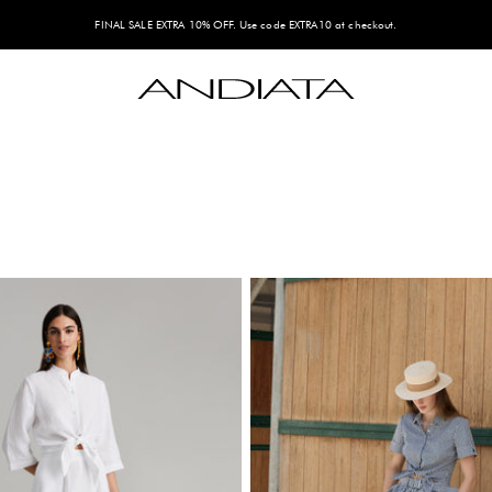
FINAL SALE EXTRA 10% OFF. Use code EXTRA10 at checkout.
Andiata