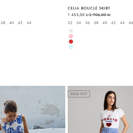
CELIA BOUCLÉ SKIRT
Sale price
Regular price
1 453,00 kr
2 906,00 kr
38
40
42
44
32
34
36
38
40
42
44
4
:
Available sizes:
White
Pink
Red
Blue
SOLD OUT