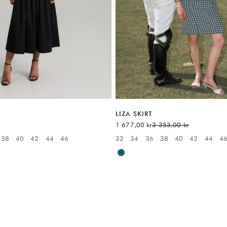
LIZA SKIRT
Sale price
Regular price
1 677,00 kr
3 353,00 kr
38
40
42
44
46
32
34
36
38
40
42
44
4
:
Available sizes:
Multicolor