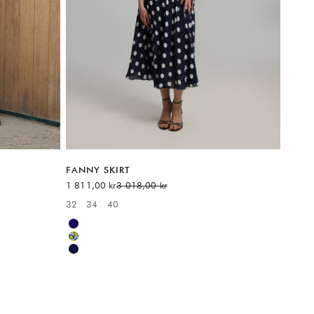
FANNY SKIRT
Sale price
Regular price
1 811,00 kr
3 018,00 kr
32
34
40
Available sizes:
Blue
Yellow
Blue