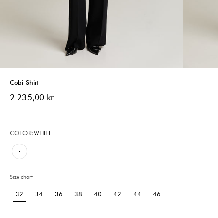
Cobi Shirt
Sale price
2 235,00 kr
COLOR:
WHITE
White
Size chart
32
34
36
38
40
42
44
46