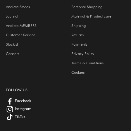
Andiata Stores
Personal Shopping
Journal
Material & Product care
Andiata MEMBERS
Shipping
Customer Service
Returns
Stockist
Payments
Careers
Privacy Policy
Terms & Conditions
Cookies
FOLLOW US
Facebook
Instagram
TikTok