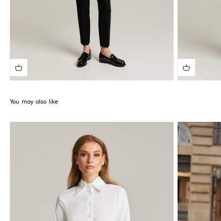
You may also like