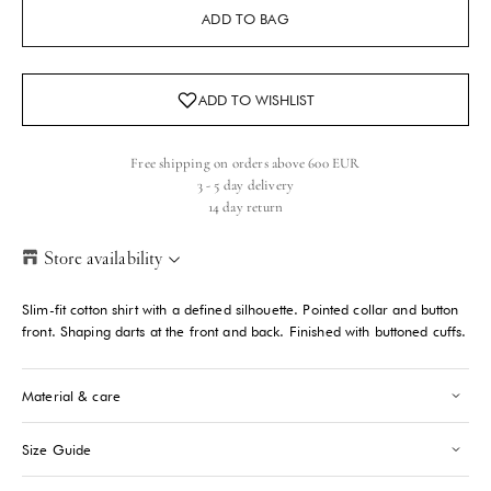
ADD TO BAG
Free shipping on orders above 600 EUR
3 - 5 day delivery
14 day return
Store availability
Helsinki Store
-
Low stock
Slim-fit cotton shirt with a defined silhouette. Pointed collar and button
Kasarmikatu 46-48 Helsinki, 00130
front. Shaping darts at the front and back. Finished with buttoned cuffs.
+358409051602
Material & care
Paris store
-
Sold out
70 Bis Rue Bonaparte Paris, 75006
+33143546007
Size Guide