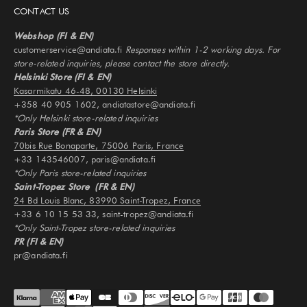
CONTACT US
Webshop (FI & EN)
customerservice@andiata.fi
Responses within 1-2 working days. For
store-related inquiries, please contact the store directly.
Helsinki Store (FI & EN)
Kasarmikatu 46-48, 00130 Helsinki
+358 40 905 1602, andiatastore@andiata.fi
*Only Helsinki store-related inquiries
Paris Store (FR & EN)
70bis Rue Bonaparte, 75006 Paris, France
+33 143546007, paris@andiata.fi
*Only Paris store-related inquiries
Saint-Tropez Store (FR & EN)
24 Bd Louis Blanc, 83990 Saint-Tropez, France
+33 6 10 15 53 33, saint-tropez@andiata.fi
*Only Saint-Tropez store-related inquiries
PR (FI & EN)
pr@andiata.fi