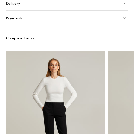
Delivery
Saint-Tropez
-
Sold out
24 Boulevard Louis Blanc Saint-Tropez, 83990
+33610155333
Payments
Please note that the Stock may vary and change quickly.
Complete the look