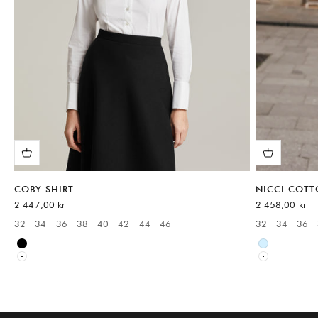
COBY SHIRT
NICCI COTT
Sale price
Sale price
2 447,00 kr
2 458,00 kr
32
34
36
38
40
42
44
46
32
34
36
Available sizes:
Available sizes
Black
Blue
White
White