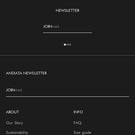
NEWSLETTER
JOIN
E-mail
Go to item 1
Go to item 2
Go to item 3
Go to item 4
ANDIATA NEWSLETTER
JOIN
E-mail
ABOUT
INFO
Our Story
FAQ
Sustainability
Size guide