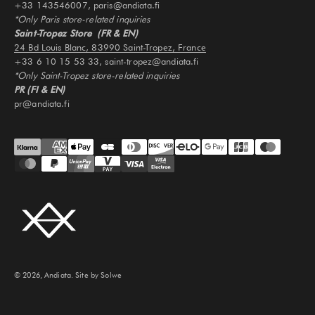
+33 143546007, paris@andiata.fi
*Only Paris store-related inquiries
Saint-Tropez Store (FR & EN)
24 Bd Louis Blanc, 83990 Saint-Tropez, France
+33 6 10 15 53 33, saint-tropez@andiata.fi
*Only Saint-Tropez store-related inquiries
PR (FI & EN)
pr@andiata.fi
© 2026, Andiata.
Site by Solwe