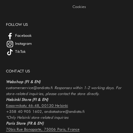
Cookies
FOLLOW US
Facebook
Instagram
TikTok
CONTACT US
Webshop (FI & EN)
customerservice@andiata.fi
Responses within 1-2 working days. For
store-related inquiries, please contact the store directly.
Helsinki Store (FI & EN)
Kasarmikatu 46-48, 00130 Helsinki
+358 40 905 1602, andiatastore@andiata.fi
*Only Helsinki store-related inquiries
Paris Store (FR & EN)
70bis Rue Bonaparte, 75006 Paris, France