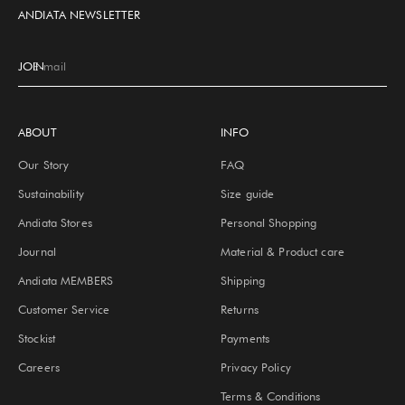
ANDIATA NEWSLETTER
JOIN
E-mail
ABOUT
INFO
Our Story
FAQ
Sustainability
Size guide
Andiata Stores
Personal Shopping
Journal
Material & Product care
Andiata MEMBERS
Shipping
Customer Service
Returns
Stockist
Payments
Careers
Privacy Policy
Terms & Conditions