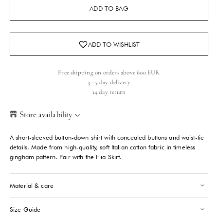
ADD TO BAG
Free shipping on orders above 600 EUR
3 - 5 day delivery
14 day return
Store availability
Helsinki Store
-
Sold out
A short-sleeved button-down shirt with concealed buttons and waist-tie
Kasarmikatu 46-48 Helsinki, 00130
details. Made from high-quality, soft Italian cotton fabric in timeless
+358409051602
gingham pattern. Pair with the Fiia Skirt.
Paris store
-
Sold out
Material & care
70 Bis Rue Bonaparte Paris, 75006
+33143546007
Size Guide