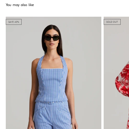
You may also like
SAVE 40%
SOLD OUT