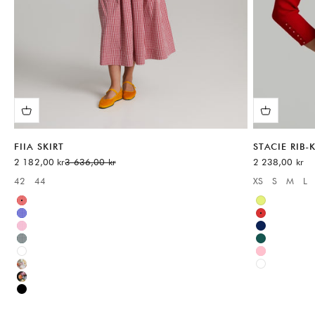
FIIA SKIRT
STACIE RIB
Sale price
Regular price
Sale price
2 182,00 kr
3 636,00 kr
2 238,00 kr
42
44
XS
S
M
L
Available sizes:
Available sizes
Red
Green
Blue
Red
Pink
Blue
Green
Green
White
Pink
Multicolor
White
Multicolor
Black