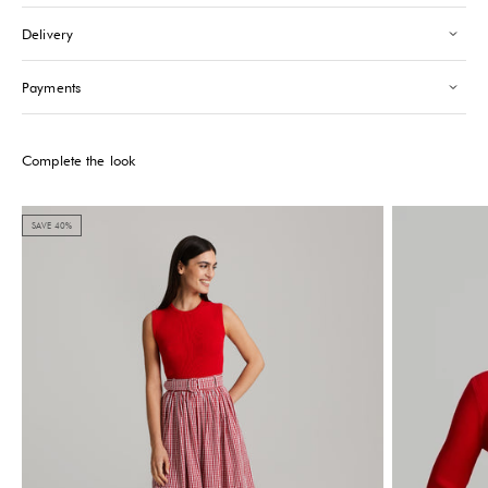
Saint-Tropez
-
Sold out
Delivery
24 Boulevard Louis Blanc Saint-Tropez, 83990
+33610155333
Payments
Please note that the Stock may vary and change quickly.
Complete the look
SAVE 40%