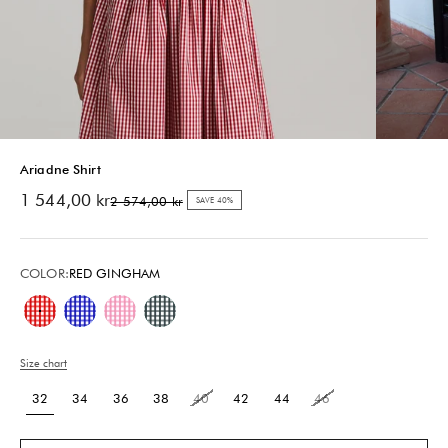
Ariadne Shirt
Sale price
1 544,00 kr
Regular price
2 574,00 kr
SAVE 40%
COLOR:
RED GINGHAM
Red Gingham
Blue Gingham
Pink Gingham
Green Gingham
Size chart
32
34
36
38
40
42
44
46