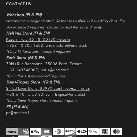
CONTACT US
Webshop (FI & EN)
customerservice@andiata.fi
Responses within 1-2 working days. For
store-related inquiries, please contact the store directly.
Helsinki Store (FI & EN)
Kasarmikatu 46-48, 00130 Helsinki
+358 40 905 1602, andiatastore@andiata.fi
*Only Helsinki store-related inquiries
Paris Store (FR & EN)
70bis Rue Bonaparte, 75006 Paris, France
+33 143546007, paris@andiata.fi
*Only Paris store-related inquiries
Saint-Tropez Store (FR & EN)
24 Bd Louis Blanc, 83990 Saint-Tropez, France
+33 6 10 15 53 33, saint-tropez@andiata.fi
*Only Saint-Tropez store-related inquiries
PR (FI & EN)
pr@andiata.fi