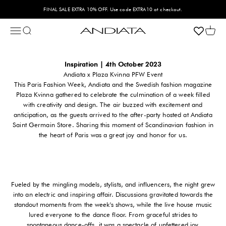
Hoppa till innehållet
FINAL SALE EXTRA 10% OFF. Use code EXTRA10 at checkout.
Öppna navigeringsmenyn
Öppna sök
Öppna
Andiata
Inspiration | 4th October 2023
Andiata x Plaza Kvinna PFW Event
This Paris Fashion Week, Andiata and the Swedish fashion magazine
Plaza Kvinna gathered to celebrate the culmination of a week filled
with creativity and design. The air buzzed with excitement and
anticipation, as the guests arrived to the after-party hosted at Andiata
Saint Germain Store. Sharing this moment of Scandinavian fashion in
the heart of Paris was a great joy and honor for us.
Fueled by the mingling models, stylists, and influencers, the night grew
into an electric and inspiring affair. Discussions gravitated towards the
standout moments from the week's shows, while the live house music
lured everyone to the dance floor. From graceful strides to
spontaneous dance-offs, it was a spectacle of unfettered joy.