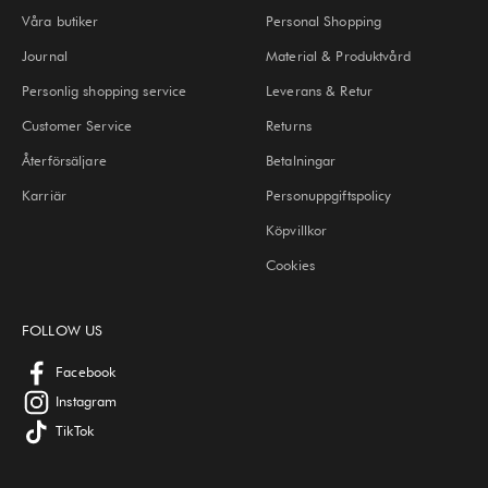
Våra butiker
Personal Shopping
Journal
Material & Produktvård
Personlig shopping service
Leverans & Retur
Customer Service
Returns
Återförsäljare
Betalningar
Karriär
Personuppgiftspolicy
Köpvillkor
Cookies
FOLLOW US
Facebook
Instagram
TikTok