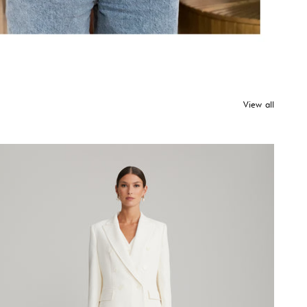
View all