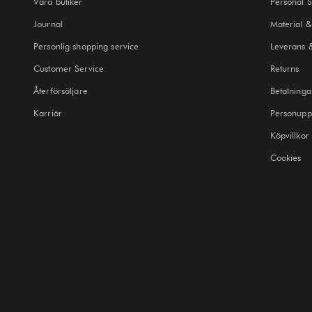
Våra butiker
Personal 
Journal
Material &
Personlig shopping service
Leverans 
Customer Service
Returns
Återförsäljare
Betalninga
Karriär
Personuppg
Köpvillkor
Cookies