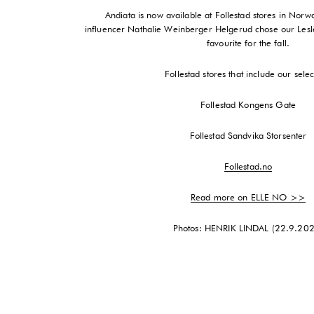
Andiata is now available at Follestad stores in Nor
influencer Nathalie Weinberger Helgerud chose our Lesle
favourite for the fall.
Follestad stores that include our selec
Follestad Kongens Gate
Follestad Sandvika Storsenter
Follestad.no
Read more on ELLE NO >>
Photos: HENRIK LINDAL (22.9.20