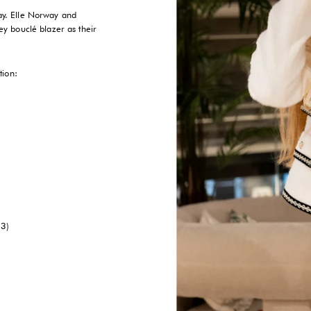
way. Elle Norway and
y bouclé blazer as their
tion:
23)