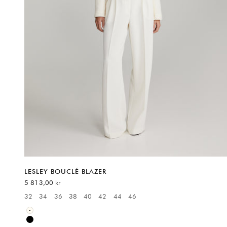
LESLEY BOUCLÉ BLAZER
REA-pris
5 813,00 kr
32
34
36
38
40
42
44
46
Available sizes:
White
Black