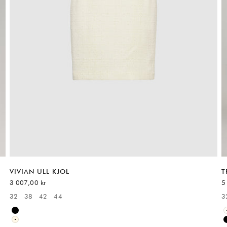
VIVIAN ULL KJOL
T
REA-pris
R
3 007,00 kr
5
32
38
42
44
3
Available sizes:
A
Black
White