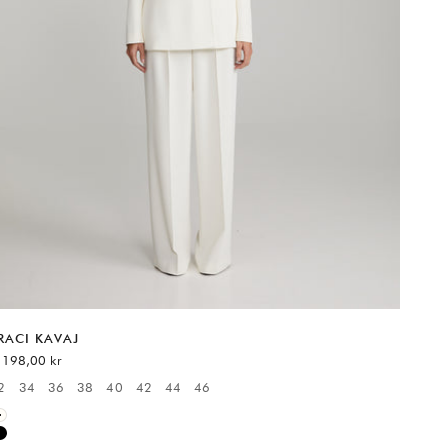
RACI KAVAJ
EA-pris
 198,00 kr
2
34
36
38
40
42
44
46
vailable sizes:
White
Black