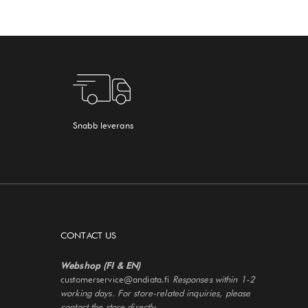
Snabb leverans
CONTACT US
Webshop (FI & EN)
customerservice@andiata.fi
Responses within 1-2
working days. For store-related inquiries, please
contact the store directly.