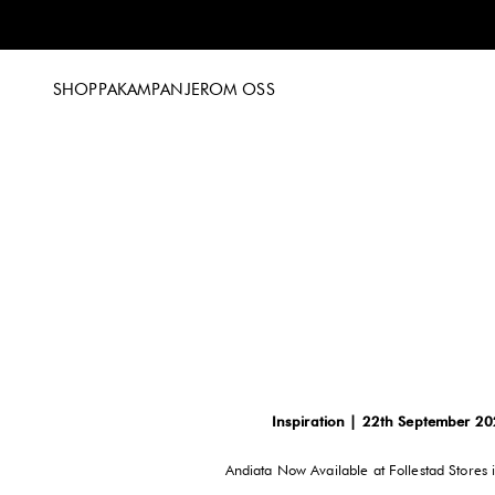
Hoppa till innehållet
SHOPPA
KAMPANJER
OM OSS
Inspiration | 22th September 2
Andiata Now Available at Follestad Stores