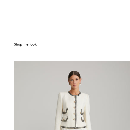
Shop the look