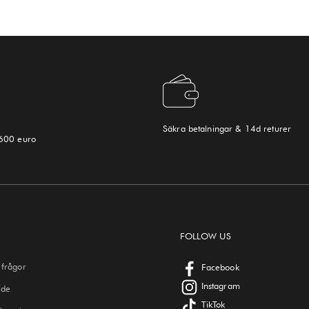
Säkra betalningar & 14d returer
 600 euro
FOLLOW US
 frågor
Facebook
Instagram
ide
TikTok