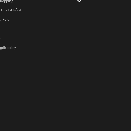
Shopping
 Produktvård
& Retur
r
iftspolicy