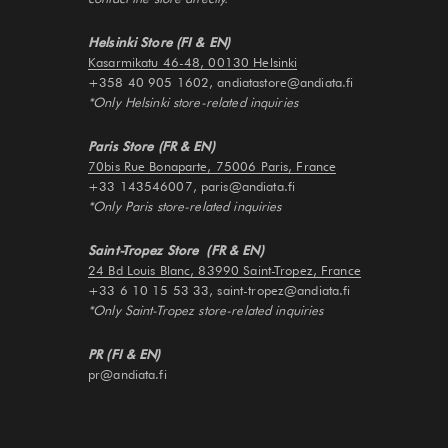
Helsinki Store (FI & EN)
Kasarmikatu 46-48, 00130 Helsinki
+358 40 905 1602, andiatastore@andiata.fi
*Only Helsinki store-related inquiries
Paris Store (FR & EN)
70bis Rue Bonaparte, 75006 Paris, France
+33 143546007, paris@andiata.fi
*Only Paris store-related inquiries
Saint-Tropez Store (FR & EN)
24 Bd Louis Blanc, 83990 Saint-Tropez, France
+33 6 10 15 53 33, saint-tropez@andiata.fi
*Only Saint-Tropez store-related inquiries
PR (FI & EN)
pr@andiata.fi