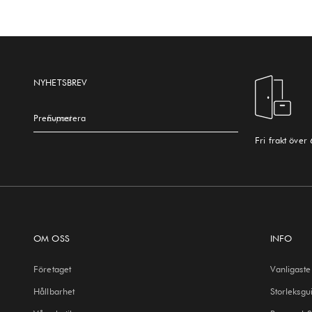
NYHETSBREV
Prenumerera
E-post
Fri frakt över
OM OSS
INFO
Företaget
Vanligaste
Hållbarhet
Storleksgu