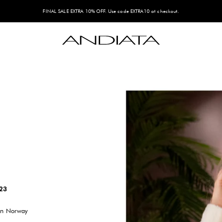
FINAL SALE EXTRA 10% OFF. Use code EXTRA10 at checkout.
Andiata
023
 in Norway